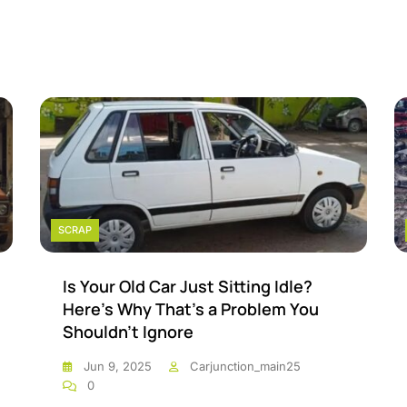
SCRAP
Is Your Old Car Just Sitting Idle?
Here’s Why That’s a Problem You
Shouldn’t Ignore
Jun 9, 2025
Carjunction_main25
0