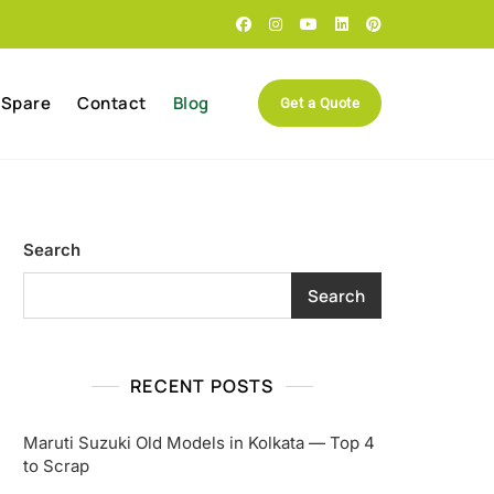
 Spare
Contact
Blog
Get a Quote
Search
Search
RECENT POSTS
Maruti Suzuki Old Models in Kolkata — Top 4
to Scrap