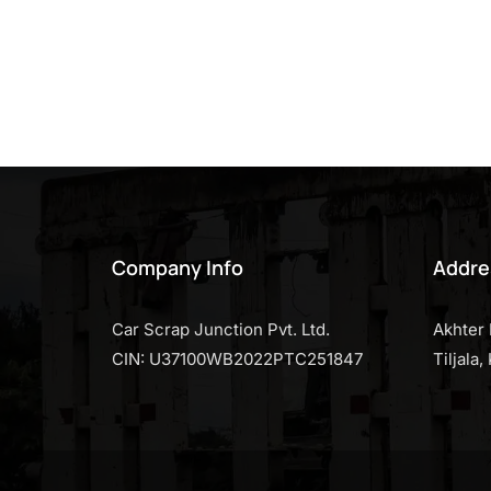
Company Info
Addre
Car Scrap Junction Pvt. Ltd.
Akhter 
CIN: U37100WB2022PTC251847
Tiljala