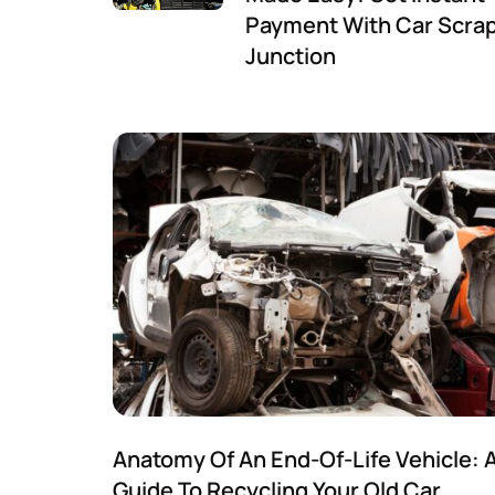
Payment With Car Scra
Junction
Anatomy Of An End-Of-Life Vehicle: 
Guide To Recycling Your Old Car