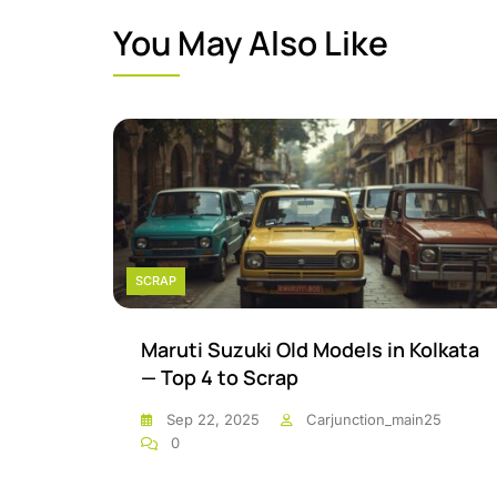
You May Also Like
SCRAP
Maruti Suzuki Old Models in Kolkata
— Top 4 to Scrap
Sep 22, 2025
Carjunction_main25
0