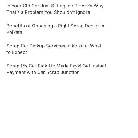
Is Your Old Car Just Sitting Idle? Here’s Why
That’s a Problem You Shouldn’t Ignore
Benefits of Choosing a Right Scrap Dealer in
Kolkata
Scrap Car Pickup Services in Kolkata: What
to Expect
Scrap My Car Pick-Up Made Easy! Get Instant
Payment with Car Scrap Junction