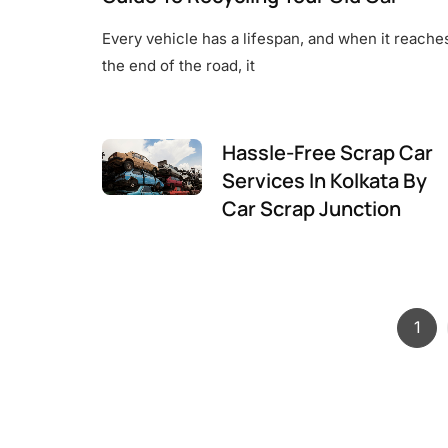
Every vehicle has a lifespan, and when it reache
the end of the road, it
Hassle-Free Scrap Car
Services In Kolkata By
Car Scrap Junction
Pag
1