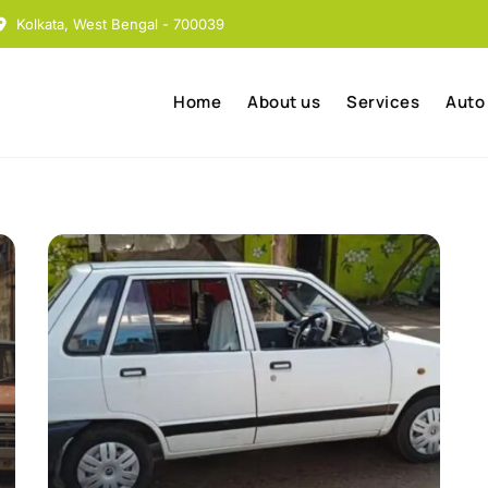
Kolkata, West Bengal - 700039
Home
About us
Services
Auto