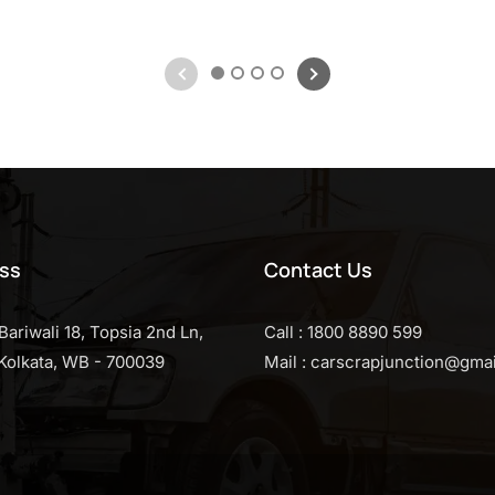
1
2
3
4
ss
Contact Us
Bariwali 18, Topsia 2nd Ln,
Call : 1800 8890 599
, Kolkata, WB - 700039
Mail : carscrapjunction@gma