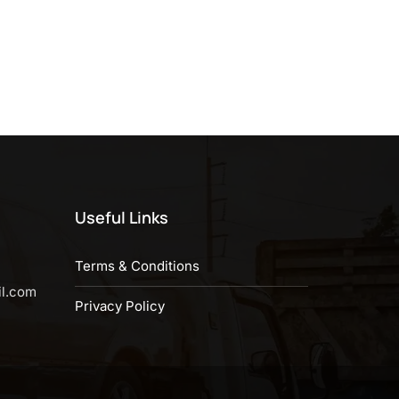
Useful Links
Terms & Conditions
il.com
Privacy Policy