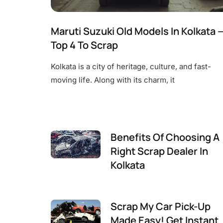
Maruti Suzuki Old Models In Kolkata 
Top 4 To Scrap
Kolkata is a city of heritage, culture, and fast-
moving life. Along with its charm, it
Benefits Of Choosing A
Right Scrap Dealer In
Kolkata
Scrap My Car Pick-Up
Made Easy! Get Instant