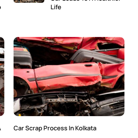
p
Life
A
Car Scrap Process In Kolkata