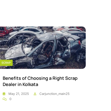
SCRAP
SCRAP
Benefits of Choosing a Right Scrap
Scrap
Dealer in Kolkata
Kolka
May 21, 2025
Carjunction_main25
May
0
0