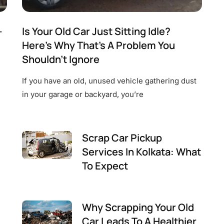
—
Is Your Old Car Just Sitting Idle?
Here’s Why That’s A Problem You
Shouldn’t Ignore
If you have an old, unused vehicle gathering dust
in your garage or backyard, you’re
Scrap Car Pickup
Services In Kolkata: What
To Expect
Why Scrapping Your Old
Car Leads To A Healthier