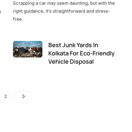
Scrapping a car may seem daunting, but with the
right guidance, it’s straightforward and stress-
s
free.
Best Junk Yards In
Kolkata For Eco-Friendly
Vehicle Disposal
Posts
e
Page
2
pagination