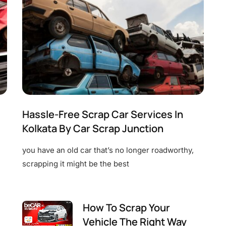
Hassle-Free Scrap Car Services In
Kolkata By Car Scrap Junction
you have an old car that’s no longer roadworthy,
scrapping it might be the best
How To Scrap Your
Vehicle The Right Way