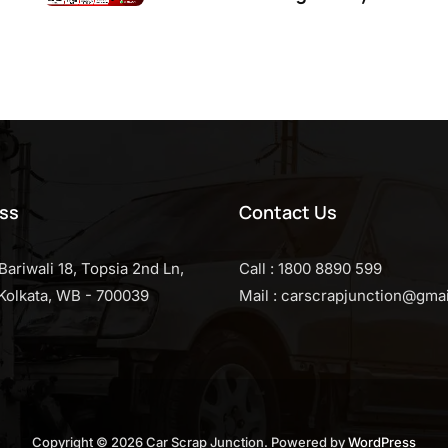
ss
Contact Us
Bariwali 18, Topsia 2nd Ln,
Call : 1800 8890 599
, Kolkata, WB - 700039
Mail : carscrapjunction@gma
Copyright © 2026 Car Scrap Junction. Powered by
WordPress