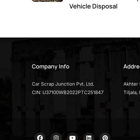
Vehicle Disposal
Company Info
Addre
Car Scrap Junction Pvt. Ltd.
Akhter 
CIN: U37100WB2022PTC251847
Tiljala