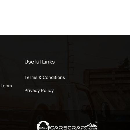
Useful Links
Terms & Conditions
il.com
Privacy Policy