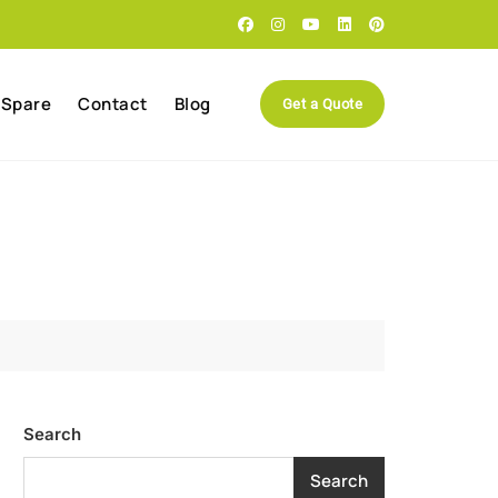
 Spare
Contact
Blog
Get a Quote
Search
Search