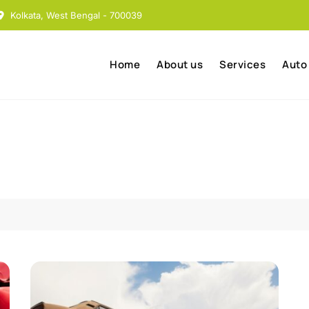
Kolkata, West Bengal - 700039
Home
About us
Services
Auto