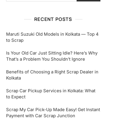
RECENT POSTS
Maruti Suzuki Old Models in Kolkata — Top 4
to Scrap
Is Your Old Car Just Sitting Idle? Here’s Why
That’s a Problem You Shouldn’t Ignore
Benefits of Choosing a Right Scrap Dealer in
Kolkata
Scrap Car Pickup Services in Kolkata: What
to Expect
Scrap My Car Pick-Up Made Easy! Get Instant
Payment with Car Scrap Junction