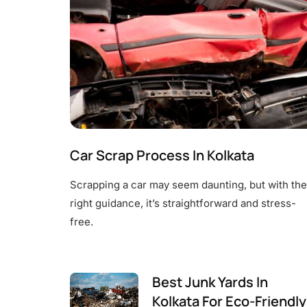
Car Scrap Process In Kolkata
Scrapping a car may seem daunting, but with the
right guidance, it’s straightforward and stress-
free.
Best Junk Yards In
Kolkata For Eco-Friendly